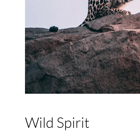
Wild Spirit