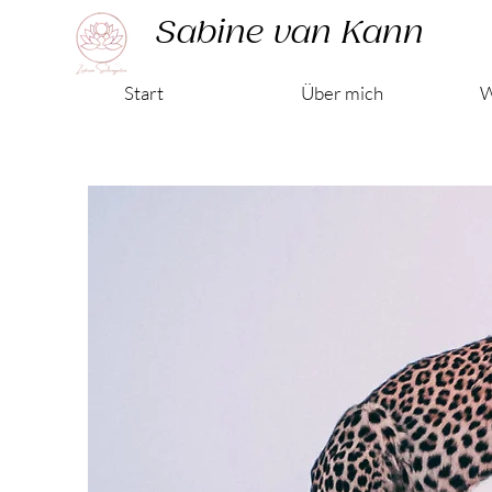
Sabine van Kann
Start
Über mich
W