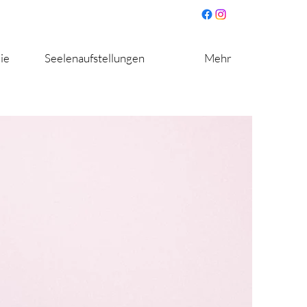
ie
Seelenaufstellungen
Mehr