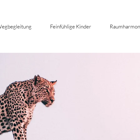
egbegleitung
Feinfühlige Kinder
Raumharmon