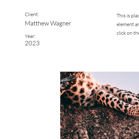
Client:
This is pl
Matthew Wagner
element an
click on t
Year:
2023