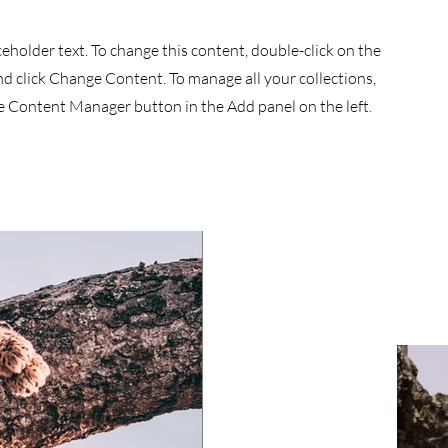
aceholder text. To change this content, double-click on the
d click Change Content. To manage all your collections,
he Content Manager button in the Add panel on the left.