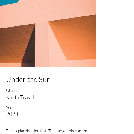
Under the Sun
Client:
Kasta Travel
Year:
2023
This is placeholder text. To change this content,