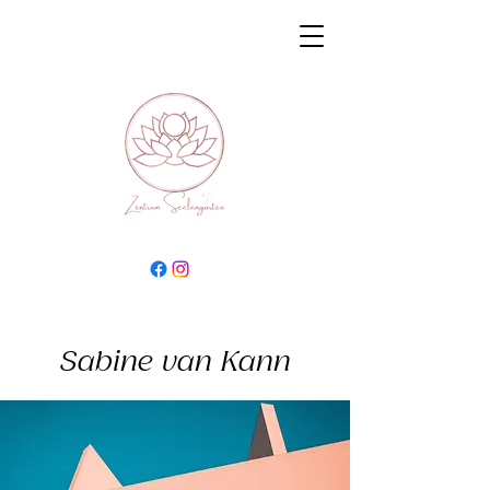
Sabine van Kann