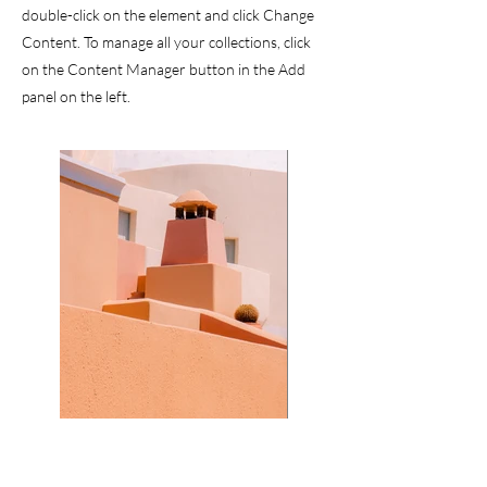
double-click on the element and click Change
Content. To manage all your collections, click
on the Content Manager button in the Add
panel on the left.